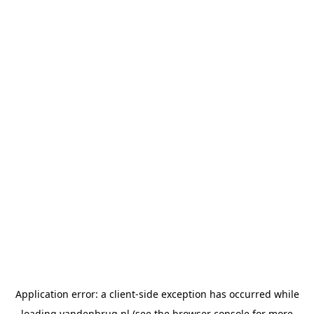
Application error: a
client
-side exception has occurred while
loading
vandenbrug.nl
(see the
browser console
for more