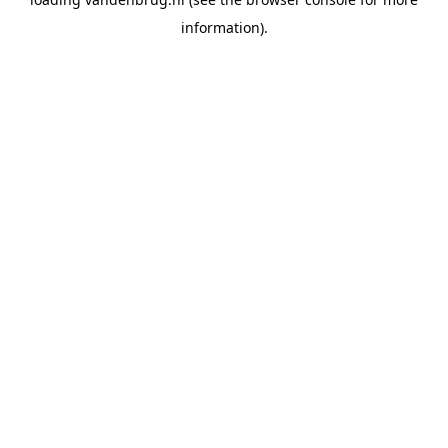
information).