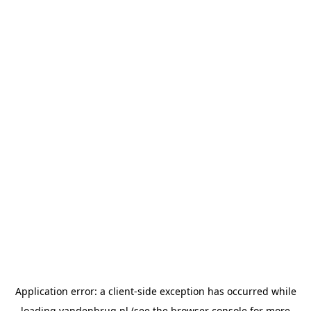
Application error: a
client
-side exception has occurred while
loading
vandenbrug.nl
(see the
browser console
for more