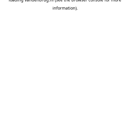
information).