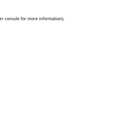
er console
for more information).