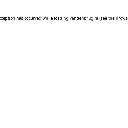
xception has occurred while loading
vandenbrug.nl
(see the
brows