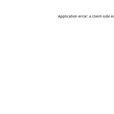
Application error: a
client
-side e