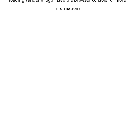
information).