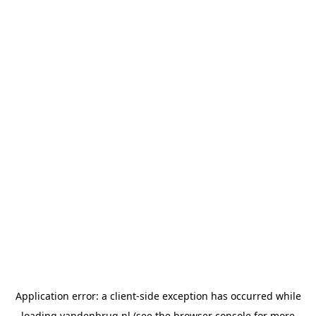
Application error: a
client
-side exception has occurred while
loading
vandenbrug.nl
(see the
browser console
for more