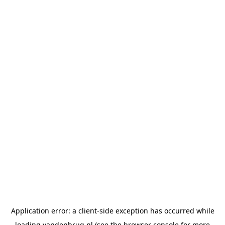
Application error: a
client
-side exception has occurred while
loading
vandenbrug.nl
(see the
browser console
for more