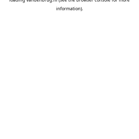
information).