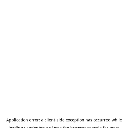
Application error: a
client
-side exception has occurred while
loading
vandenbrug.nl
(see the
browser console
for more