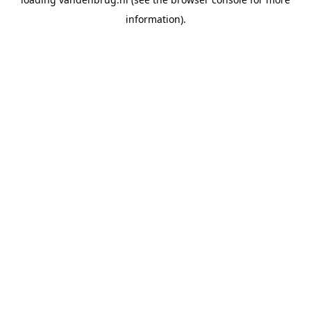
information).