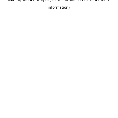
information).