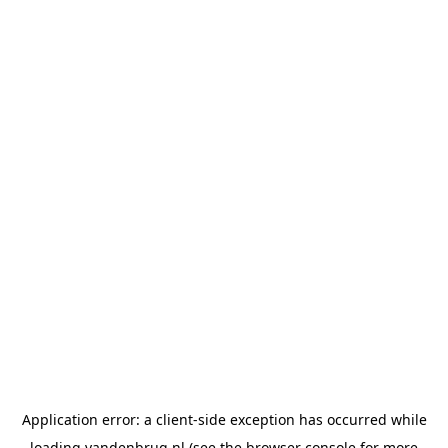
Application error: a
client
-side exception has occurred while
loading
vandenbrug.nl
(see the
browser console
for more