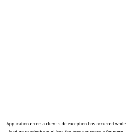
Application error: a
client
-side exception has occurred while
loading
vandenbrug.nl
(see the
browser console
for more