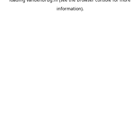
information).