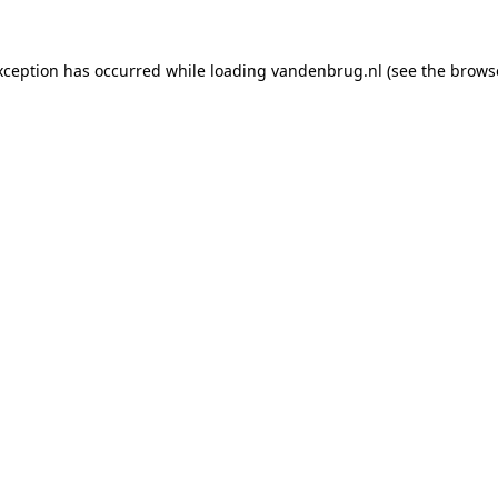
xception has occurred while loading
vandenbrug.nl
(see the
brows