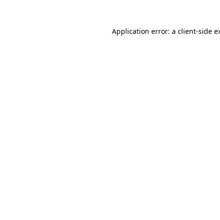
Application error: a
client
-side e