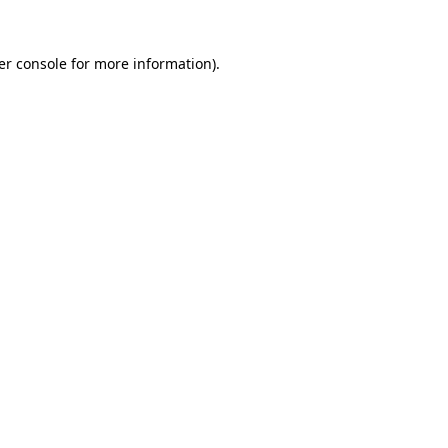
er console
for more information).