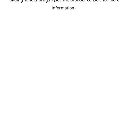
information).