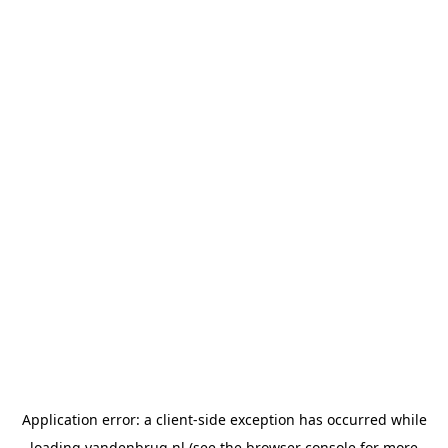
Application error: a
client
-side exception has occurred while
loading
vandenbrug.nl
(see the
browser console
for more