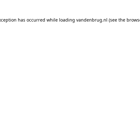
xception has occurred while loading
vandenbrug.nl
(see the
brows