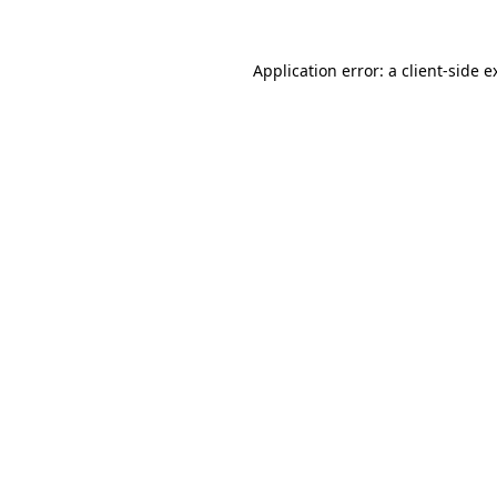
Application error: a
client
-side e