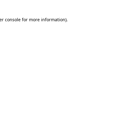
er console
for more information).