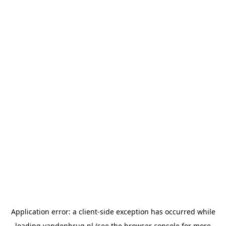
Application error: a
client
-side exception has occurred while
loading
vandenbrug.nl
(see the
browser console
for more