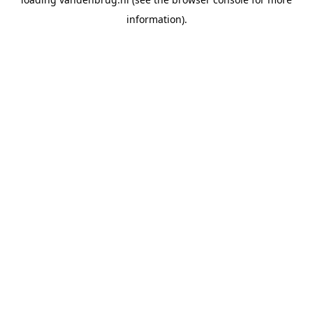
information).