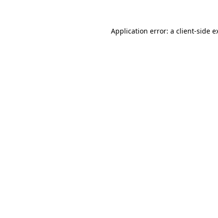
Application error: a
client
-side e