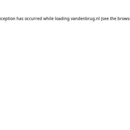
xception has occurred while loading
vandenbrug.nl
(see the
brows