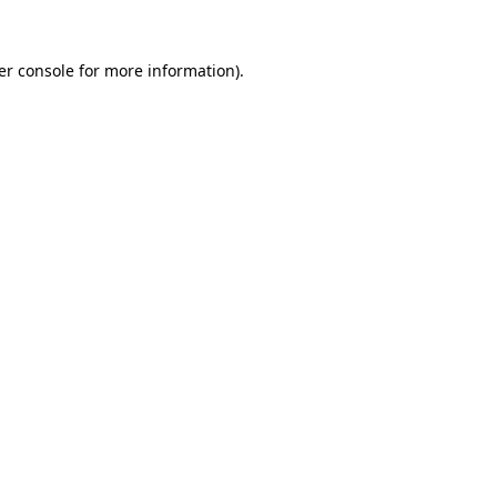
er console
for more information).