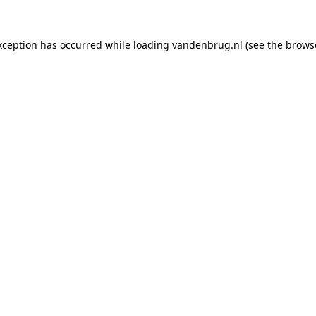
xception has occurred while loading
vandenbrug.nl
(see the
brows