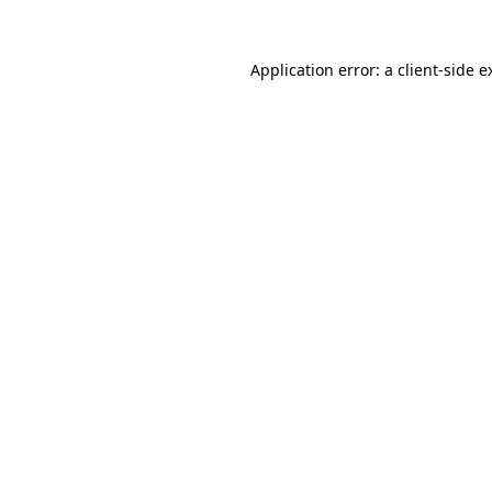
Application error: a
client
-side e