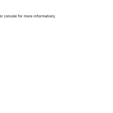
er console
for more information).