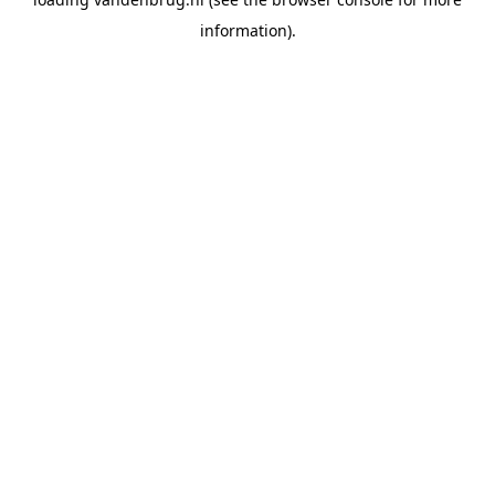
information).