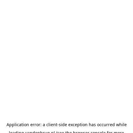
Application error: a
client
-side exception has occurred while
loading
vandenbrug.nl
(see the
browser console
for more