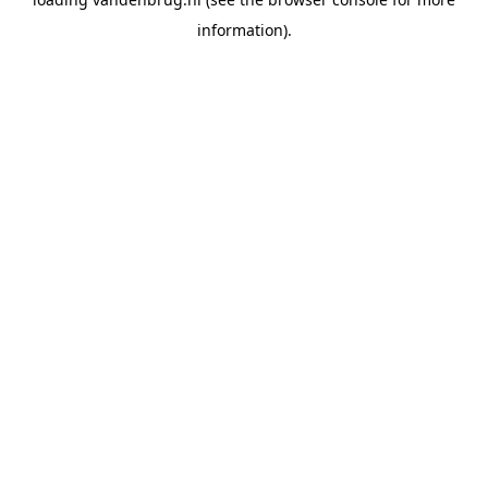
information).