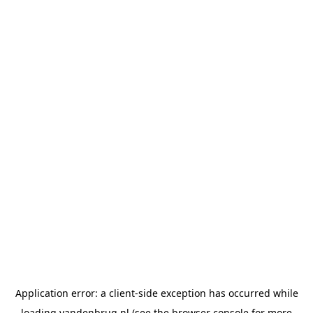
Application error: a
client
-side exception has occurred while
loading
vandenbrug.nl
(see the
browser console
for more