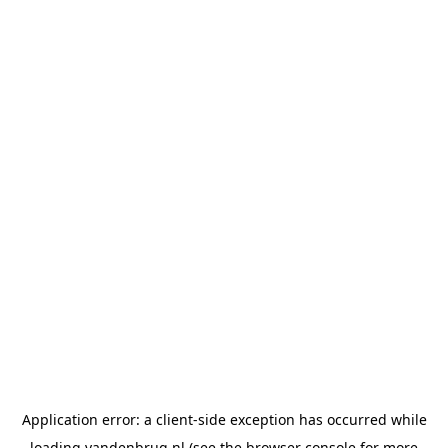
Application error: a
client
-side exception has occurred while
loading
vandenbrug.nl
(see the
browser console
for more