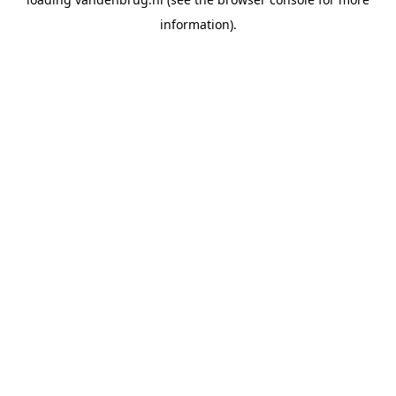
information).