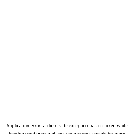
Application error: a
client
-side exception has occurred while
loading
vandenbrug.nl
(see the
browser console
for more