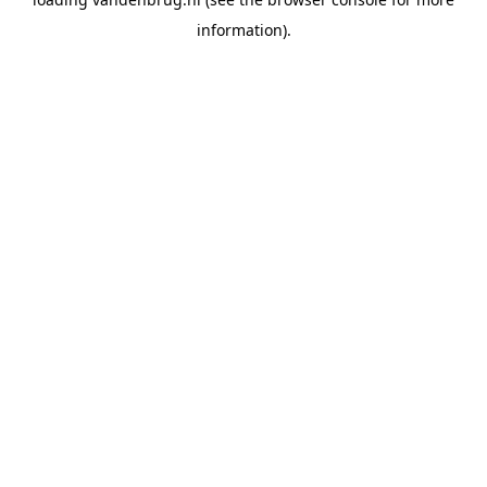
information).