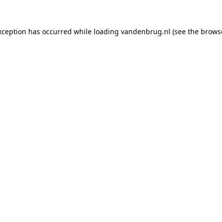
xception has occurred while loading
vandenbrug.nl
(see the
brows