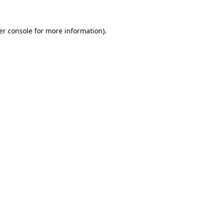
er console
for more information).