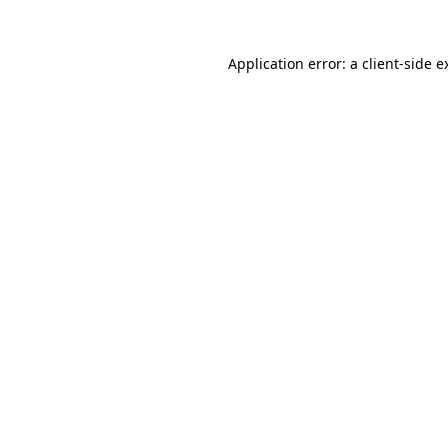
Application error: a
client
-side e