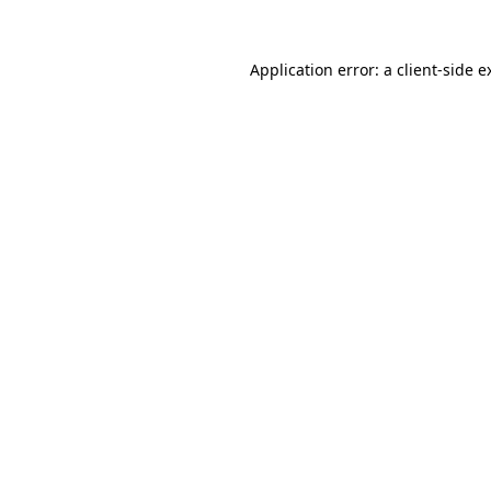
Application error: a
client
-side e