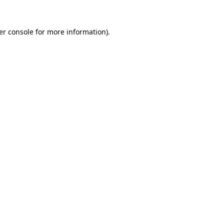
er console
for more information).