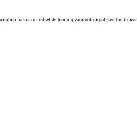
xception has occurred while loading
vandenbrug.nl
(see the
brows