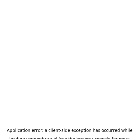
Application error: a
client
-side exception has occurred while
loading
vandenbrug.nl
(see the
browser console
for more