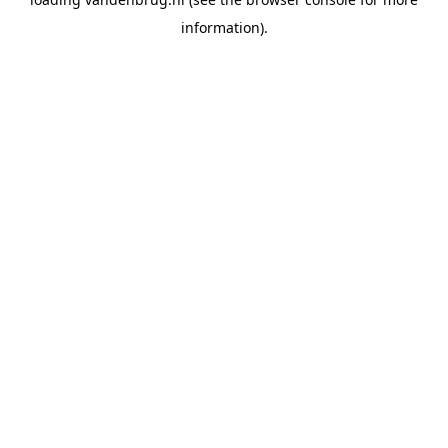
information).