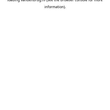
information).