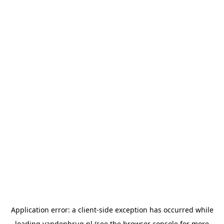
Application error: a
client
-side exception has occurred while
loading
vandenbrug.nl
(see the
browser console
for more