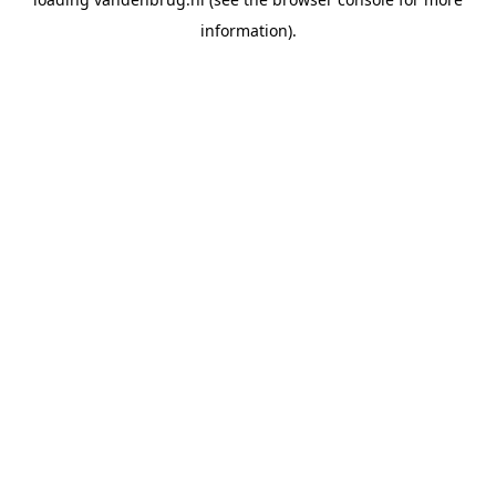
information).