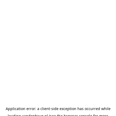
Application error: a
client
-side exception has occurred while
loading
vandenbrug.nl
(see the
browser console
for more