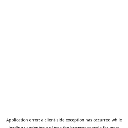
Application error: a
client
-side exception has occurred while
loading
vandenbrug.nl
(see the
browser console
for more