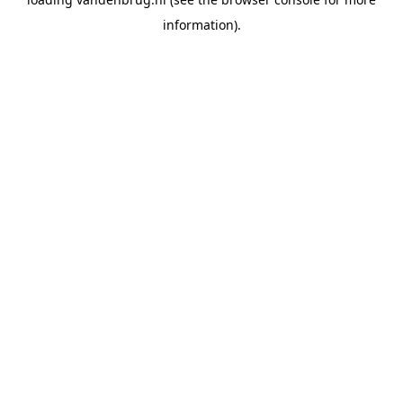
information).