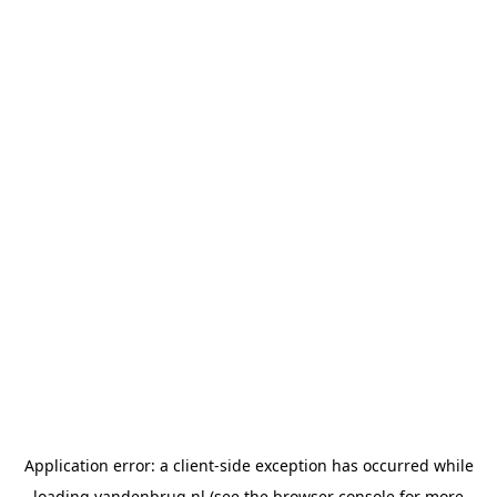
Application error: a
client
-side exception has occurred while
loading
vandenbrug.nl
(see the
browser console
for more