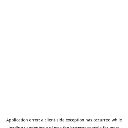
Application error: a
client
-side exception has occurred while
loading
vandenbrug.nl
(see the
browser console
for more