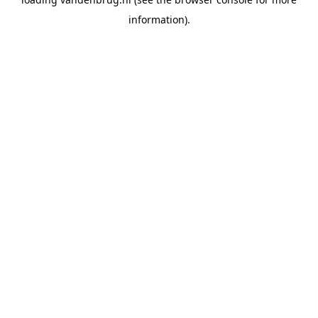
information).