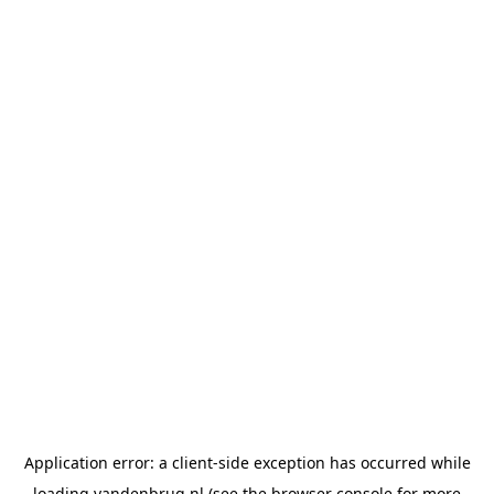
Application error: a
client
-side exception has occurred while
loading
vandenbrug.nl
(see the
browser console
for more