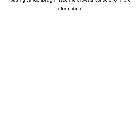
information).