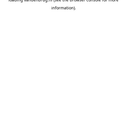
information).