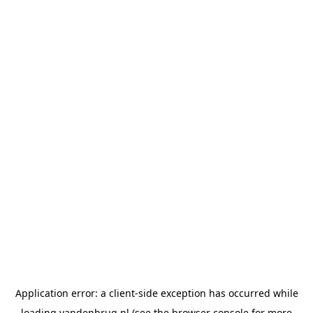
Application error: a
client
-side exception has occurred while
loading
vandenbrug.nl
(see the
browser console
for more