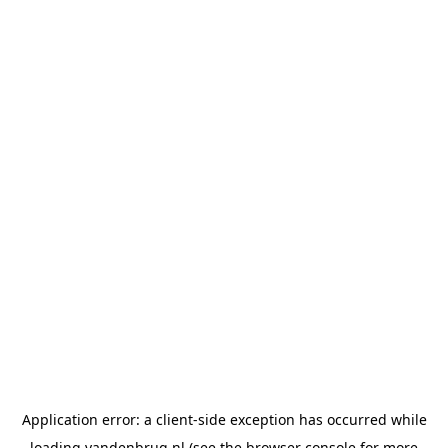
Application error: a
client
-side exception has occurred while
loading
vandenbrug.nl
(see the
browser console
for more