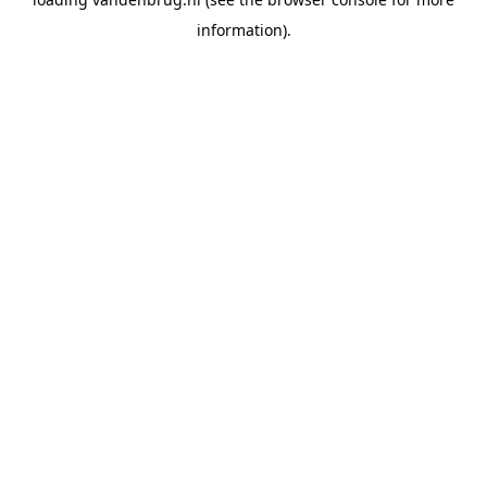
information).