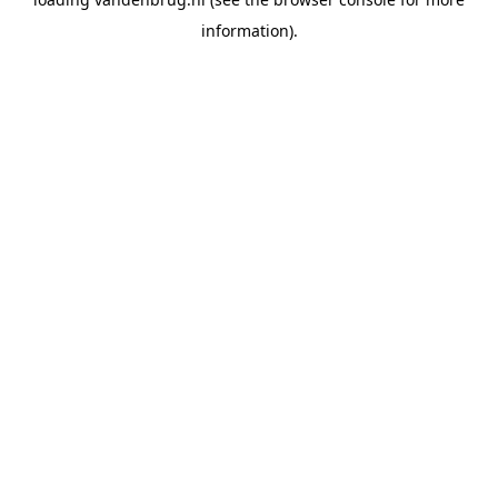
information).