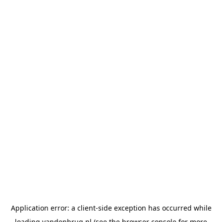
Application error: a
client
-side exception has occurred while
loading
vandenbrug.nl
(see the
browser console
for more