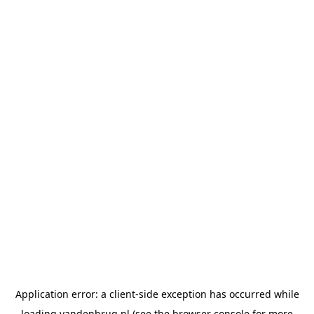
Application error: a
client
-side exception has occurred while
loading
vandenbrug.nl
(see the
browser console
for more