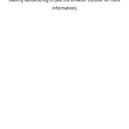
information).