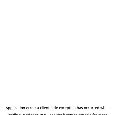
Application error: a
client
-side exception has occurred while
loading
vandenbrug.nl
(see the
browser console
for more