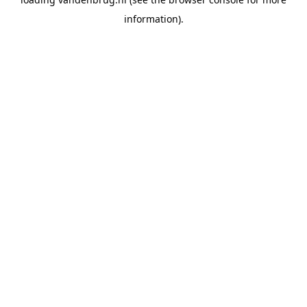
information).