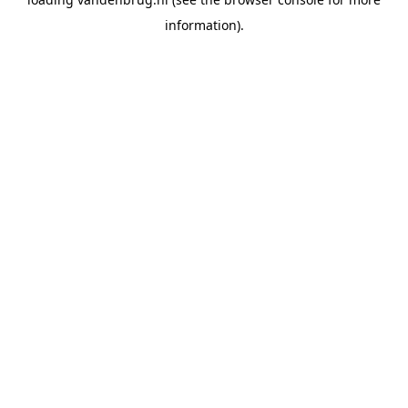
information).