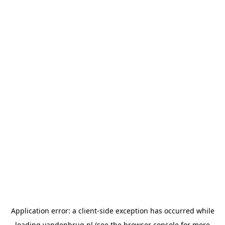
Application error: a
client
-side exception has occurred while
loading
vandenbrug.nl
(see the
browser console
for more