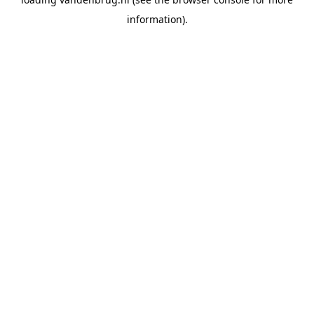
information).