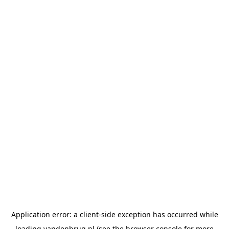
Application error: a
client
-side exception has occurred while
loading
vandenbrug.nl
(see the
browser console
for more