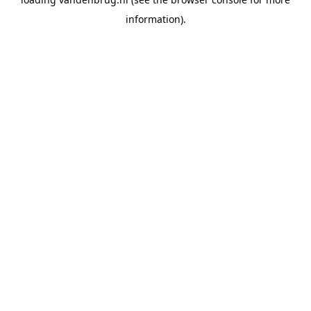
information).