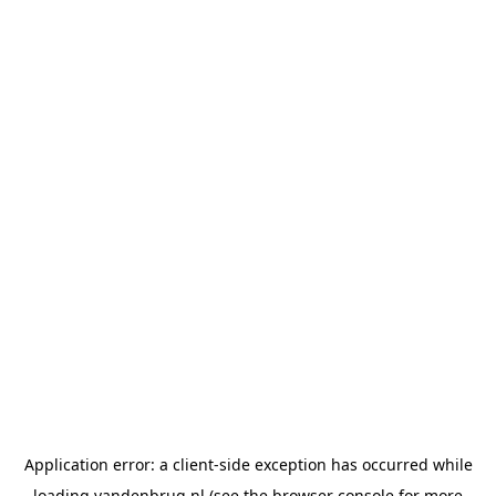
Application error: a
client
-side exception has occurred while
loading
vandenbrug.nl
(see the
browser console
for more